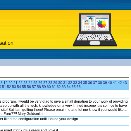
sation
18
19
20
21
22
23
24
25
26
27
28
29
30
31
32
33
34
35
36
37
38
39
40
41
42
43
0
51
52
53
54
55
56
57
58
59
60
61
62
63
64
65
66
tle program. I would be very glad to give a small donation to your work of providing
eep up with all the tech. knowledge on a very limited income it is so nice to have
ite! But I am getting there! Please email me and let me know if you would like a
 the Euro??!! Mary Goldsmith
liked the configuration until I found your design.
used it for 2 plus years and llove it.