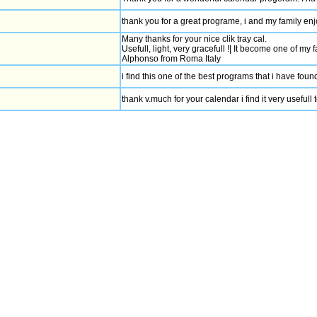
thank you for a great programe, i and my family enjo
Many thanks for your nice clik tray cal.
Usefull, light, very gracefull !| It become one of my 
Alphonso from Roma Italy
i find this one of the best programs that i have fo
thank v.much for your calendar i find it very usefull