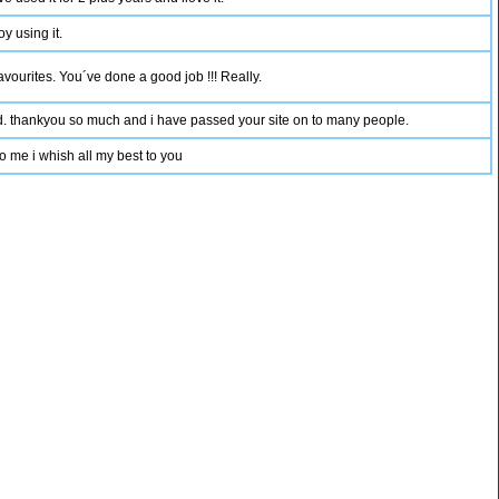
y using it.
favourites. You´ve done a good job !!! Really.
und. thankyou so much and i have passed your site on to many people.
 to me i whish all my best to you