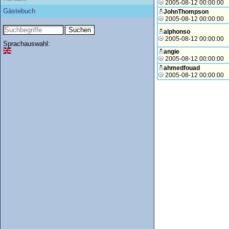
2005-08-12 00:00:00
Gästebuch
JohnThompson
2005-08-12 00:00:00
alphonso
2005-08-12 00:00:00
Sprachauswahl:
angie
2005-08-12 00:00:00
ahmedfouad
2005-08-12 00:00:00