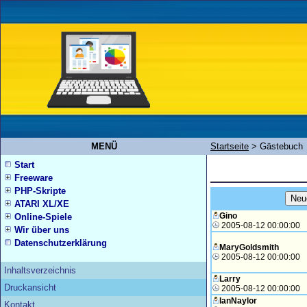
MENÜ
Startseite
>
Gästebuch
Start
Freeware
PHP-Skripte
ATARI XL/XE
Gino
Online-Spiele
2005-08-12 00:00:00
Wir über uns
Datenschutzerklärung
MaryGoldsmith
2005-08-12 00:00:00
Inhaltsverzeichnis
Larry
Druckansicht
2005-08-12 00:00:00
IanNaylor
Kontakt