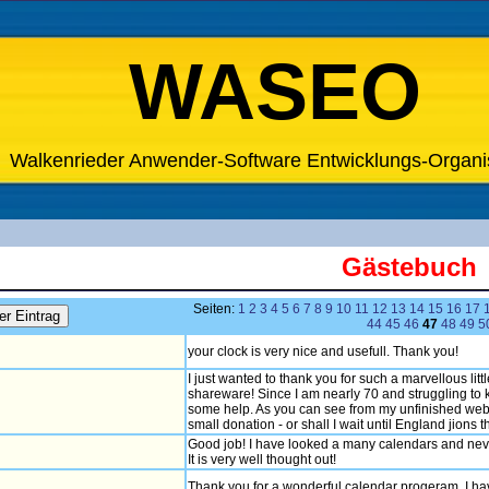
WASEO
Walkenrieder Anwender-Software Entwicklungs-Organi
Gästebuch
Seiten:
1
2
3
4
5
6
7
8
9
10
11
12
13
14
15
16
17
44
45
46
47
48
49
5
your clock is very nice and usefull. Thank you!
I just wanted to thank you for such a marvellous lit
shareware! Since I am nearly 70 and struggling to k
some help. As you can see from my unfinished web s
small donation - or shall I wait until England jions
Good job! I have looked a many calendars and never 
It is very well thought out!
Thank you for a wonderful calendar progeram. I have 