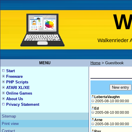
W
Walkenrieder A
MENU
Home
>
Guestbook
Start
Freeware
PHP Scripts
ATARI XL/XE
Online Games
LebertaVaughn
About Us
2005-08-10 00:00:00
Privacy Statement
Ed
2005-08-10 00:00:00
Sitemap
Arne
Print view
2005-08-10 00:00:00
Contact
Ray