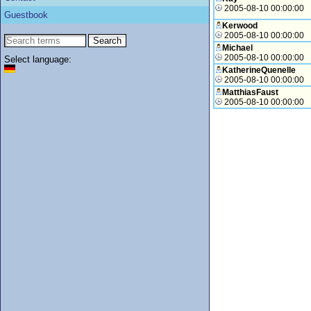
2005-08-10 00:00:00
Guestbook
Kerwood
2005-08-10 00:00:00
Michael
2005-08-10 00:00:00
Select language:
KatherineQuenelle
2005-08-10 00:00:00
MatthiasFaust
2005-08-10 00:00:00