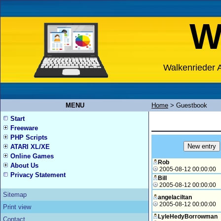
W
Walkenrieder A
MENU
Home
>
Guestbook
Start
Freeware
PHP Scripts
ATARI XL/XE
Online Games
Rob
About Us
2005-08-12 00:00:00
Privacy Statement
Bill
2005-08-12 00:00:00
Sitemap
angelaciltan
2005-08-12 00:00:00
Print view
LyleHedyBorrowman
Contact