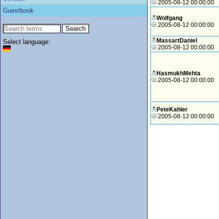
2005-08-12 00:00:00
Guestbook
Wolfgang
2005-08-12 00:00:00
MassartDaniel
Select language:
2005-08-12 00:00:00
HasmukhMehta
2005-08-12 00:00:00
PeteKahler
2005-08-12 00:00:00