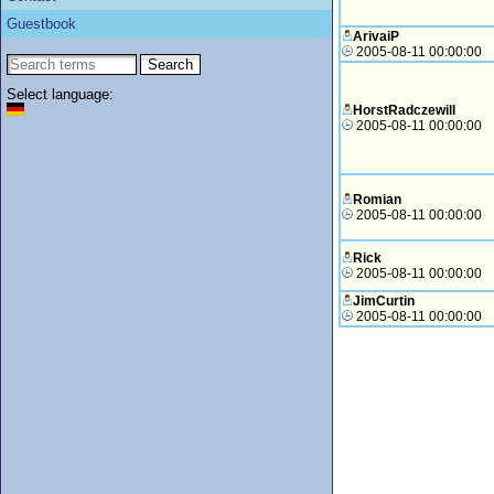
Guestbook
ArivaiP
2005-08-11 00:00:00
Select language:
HorstRadczewill
2005-08-11 00:00:00
Romian
2005-08-11 00:00:00
Rick
2005-08-11 00:00:00
JimCurtin
2005-08-11 00:00:00