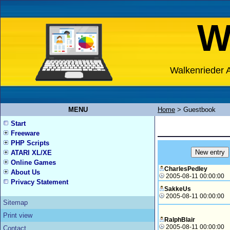
W
Walkenrieder A
MENU
Home
>
Guestbook
Start
Freeware
PHP Scripts
ATARI XL/XE
Online Games
CharlesPedley
About Us
2005-08-11 00:00:00
Privacy Statement
SakkeUs
2005-08-11 00:00:00
Sitemap
Print view
RalphBlair
2005-08-11 00:00:00
Contact