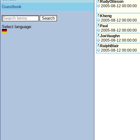
RudyOtteson
2005-08-12 00:00:00
Guestbook
Kheng
2005-08-12 00:00:00
Paul
Select language:
2005-08-12 00:00:00
JoeVaughn
2005-08-12 00:00:00
RalphBlair
2005-08-12 00:00:00