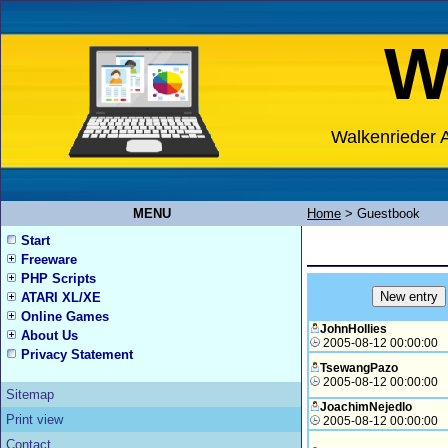
W
Walkenrieder A
MENU
Home
>
Guestbook
Start
Freeware
PHP Scripts
ATARI XL/XE
Online Games
JohnHollies
About Us
2005-08-12 00:00:00
Privacy Statement
TsewangPazo
2005-08-12 00:00:00
Sitemap
JoachimNejedlo
Print view
2005-08-12 00:00:00
Contact