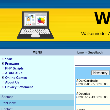
W
Walkenrieder A
MENU
Home
>
Guestbook
Start
Freeware
PHP Scripts
ATARI XL/XE
Online Games
DanCardinale
About Us
2008-01-05 00:00:00
Privacy Statement
Douglas
Sitemap
2007-12-13 00:00:00
Print view
Contact