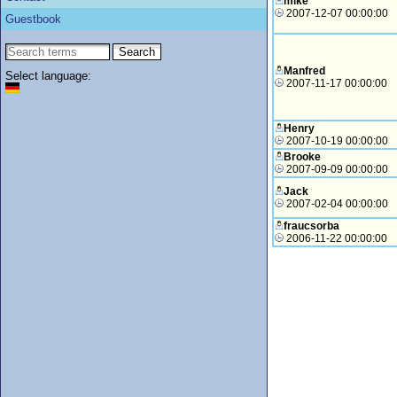
mike
2007-12-07 00:00:00
Guestbook
Manfred
Select language:
2007-11-17 00:00:00
Henry
2007-10-19 00:00:00
Brooke
2007-09-09 00:00:00
Jack
2007-02-04 00:00:00
fraucsorba
2006-11-22 00:00:00