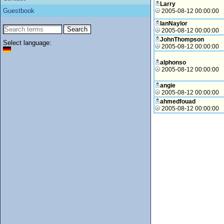
Larry
Guestbook
2005-08-12 00:00:00
IanNaylor
2005-08-12 00:00:00
JohnThompson
Select language:
2005-08-12 00:00:00
alphonso
2005-08-12 00:00:00
angie
2005-08-12 00:00:00
ahmedfouad
2005-08-12 00:00:00