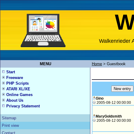
W
Walkenrieder A
MENU
Home
>
Guestbook
Start
Freeware
PHP Scripts
ATARI XL/XE
Online Games
Gino
About Us
2005-08-12 00:00:00
Privacy Statement
MaryGoldsmith
Sitemap
2005-08-12 00:00:00
Print view
Contact