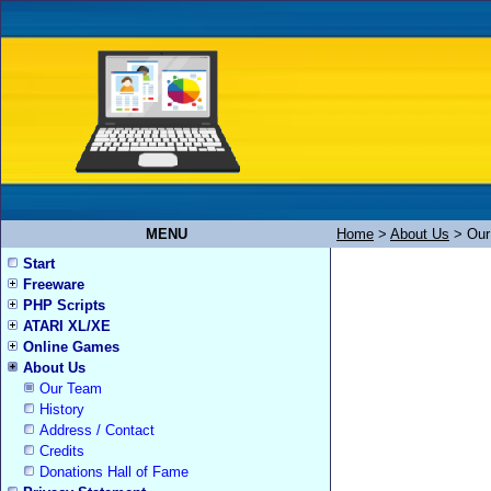
MENU
Home
>
About Us
>
Our
Start
Freeware
PHP Scripts
ATARI XL/XE
Online Games
About Us
Our Team
History
Address / Contact
Credits
Donations Hall of Fame