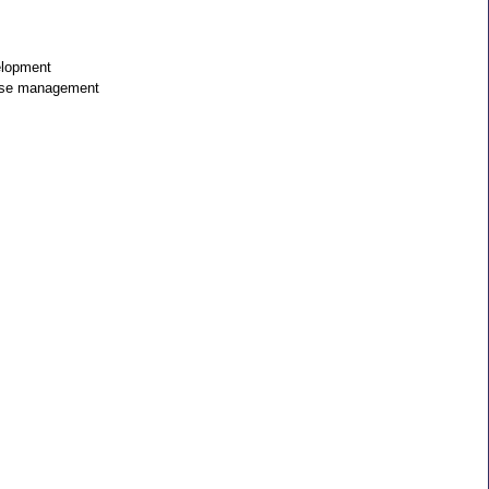
elopment
ase management