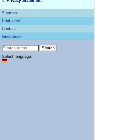
Privacy Statement
Sitemap
Print view
Contact
Guestbook
Select language: