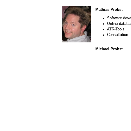
Mathias Probst
Software dev
Online datab
ATR-Tools
Consultation
Michael Probst