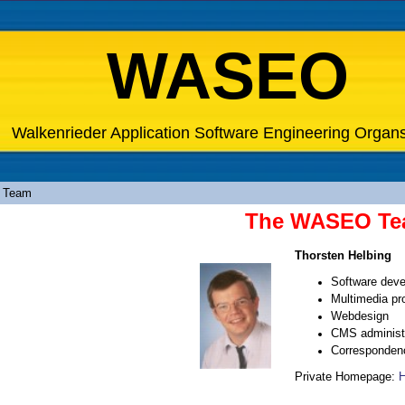
WASEO
Walkenrieder Application Software Engineering Organ
 Team
The WASEO T
Thorsten Helbing
Software dev
Multimedia pr
Webdesign
CMS administr
Corresponden
Private Homepage:
H