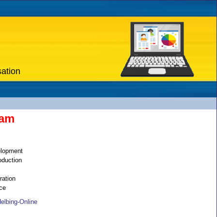
sation
eam
elopment
oduction
ation
ce
elbing-Online