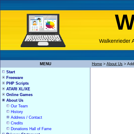
W
Walkenrieder A
MENU
Home
>
About Us
>
Add
Start
Freeware
PHP Scripts
ATARI XL/XE
Online Games
About Us
Our Team
History
Address / Contact
Credits
Donations Hall of Fame