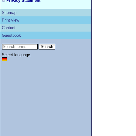
Privacy Statement
Sitemap
Print view
Contact
Guestbook
Select language: