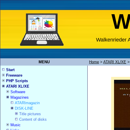
W
Walkenrieder A
MENU
Home
>
ATARI XL/XE
Start
Freeware
PHP Scripts
ATARI XL/XE
Software
Magazines
ATARImagazin
DISK-LINE
Title pictures
Content of disks
Music