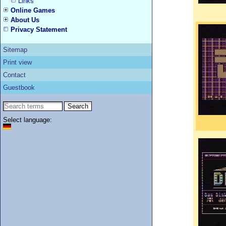
Links
Online Games
About Us
Privacy Statement
Sitemap
Print view
Contact
Guestbook
Select language: