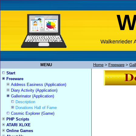
W
Walkenrieder A
MENU
Home
>
Freeware
>
Gall
Start
Freeware
Address Easiness (Application)
Diary Activity (Application)
Gallerinator (Application)
Description
Donations Hall of Fame
Cosmic Explorer (Game)
PHP Scripts
ATARI XL/XE
Online Games