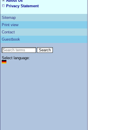
About Us
Privacy Statement
Sitemap
Print view
Contact
Guestbook
Select language: