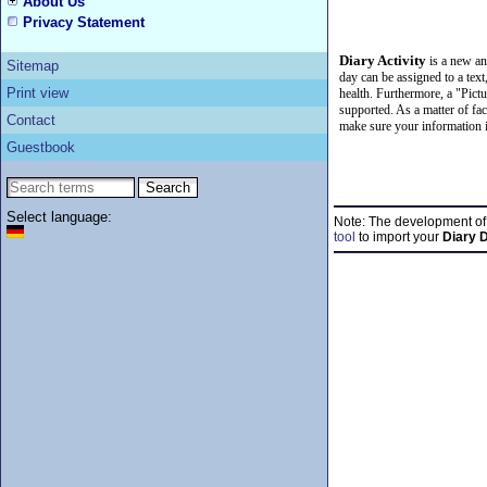
About Us
Privacy Statement
Diary Activity
is a new a
Sitemap
day can be assigned to a text
Print view
health. Furthermore, a "Pictur
supported. As a matter of fac
Contact
make sure your information i
Guestbook
Select language:
Note: The development o
tool
to import your
Diary 