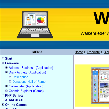
W
Walkenrieder A
MENU
Home
>
Freeware
>
Diar
Start
Freeware
Address Easiness (Application)
Diary Activity (Application)
Description
Donations Hall of Fame
Gallerinator (Application)
Cosmic Explorer (Game)
PHP Scripts
ATARI XL/XE
Online Games