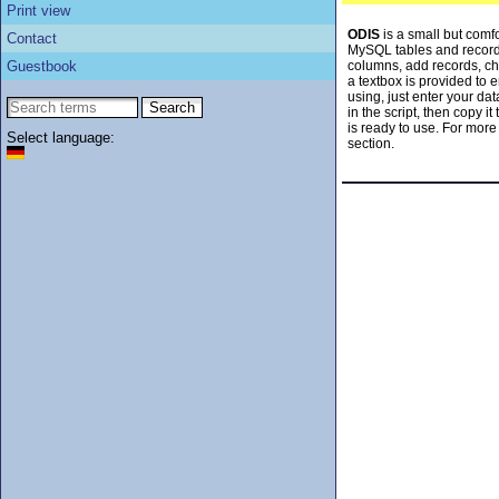
Print view
ODIS
is a small but comfo
Contact
MySQL tables and record
Guestbook
columns, add records, ch
a textbox is provided to
using, just enter your da
in the script, then copy i
is ready to use. For more
Select language:
section.