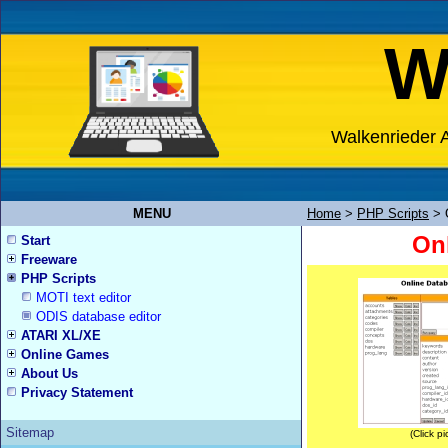
W
Walkenrieder A
MENU
Home
>
PHP Scripts
>
Onl
Start
Freeware
PHP Scripts
MOTI text editor
ODIS database editor
ATARI XL/XE
Online Games
About Us
Privacy Statement
Sitemap
(Click pi