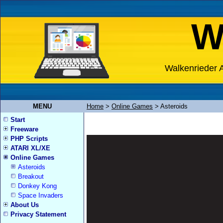
W
Walkenrieder A
MENU
Home
>
Online Games
>
Asteroids
Start
Freeware
PHP Scripts
ATARI XL/XE
Online Games
Asteroids
Breakout
Donkey Kong
Space Invaders
About Us
Privacy Statement