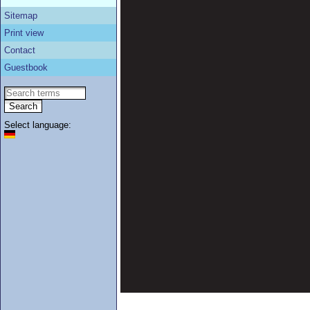
Sitemap
Print view
Contact
Guestbook
Select language: