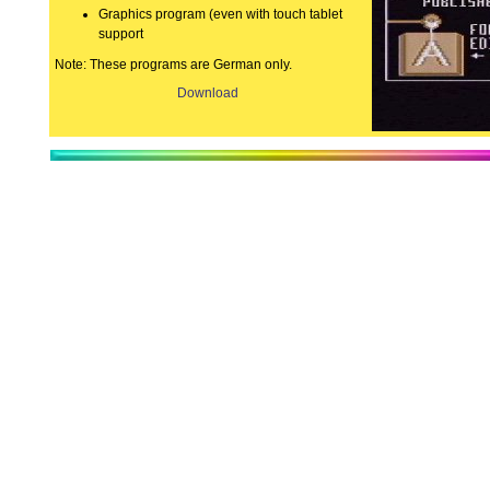
Graphics program (even with touch tablet
support
Note: These programs are German only.
Download