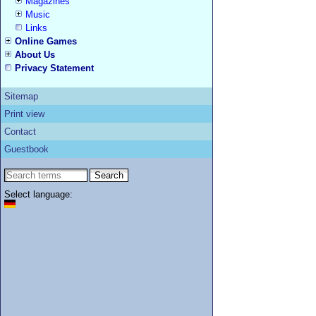
Magazines
Music
Links
Online Games
About Us
Privacy Statement
Sitemap
Print view
Contact
Guestbook
Select language: