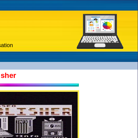
sation
isher