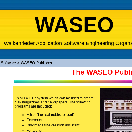
WASEO
Walkenrieder Application Software Engineering Organ
>
Software
>
WASEO Publisher
The WASEO Publ
This is a DTP system which can be used to create
disk magazines and newspapers. The following
programs are included:
Editor (the real publisher part)
Converter
Disk magazine creation assistant
Fonteditor