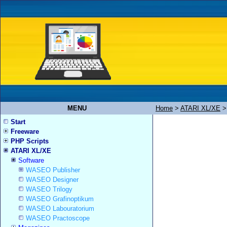
MENU
Home
>
ATARI XL/XE
Start
Freeware
PHP Scripts
ATARI XL/XE
Software
WASEO Publisher
WASEO Designer
WASEO Trilogy
WASEO Grafinoptikum
WASEO Labouratorium
WASEO Practoscope