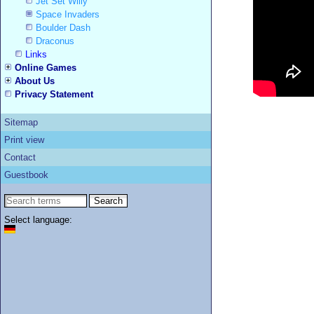
Jet Set Willy
Space Invaders
Boulder Dash
Draconus
Links
Online Games
About Us
Privacy Statement
Sitemap
Print view
Contact
Guestbook
Select language: