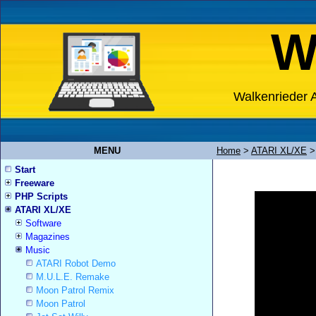
W
Walkenrieder A
MENU
Home
>
ATARI XL/XE
Start
Freeware
PHP Scripts
ATARI XL/XE
Software
Magazines
Music
ATARI Robot Demo
M.U.L.E. Remake
Moon Patrol Remix
Moon Patrol